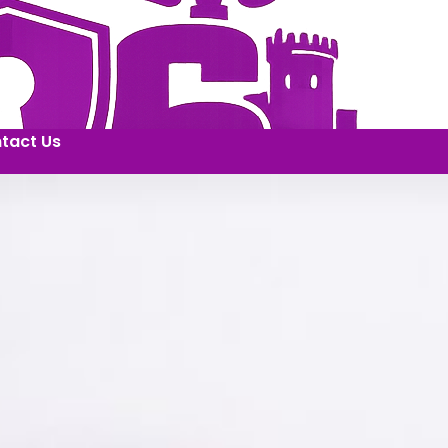
tact Us