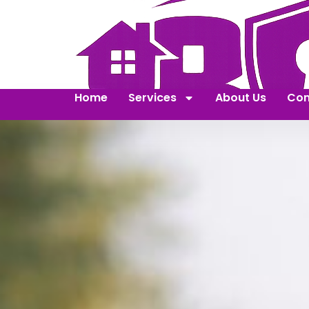
Home
Services
About Us
Con