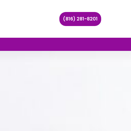
(816) 281-8201