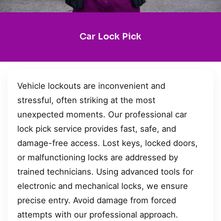
Car Lock Pick
Vehicle lockouts are inconvenient and
stressful, often striking at the most
unexpected moments. Our professional car
lock pick service provides fast, safe, and
damage-free access. Lost keys, locked doors,
or malfunctioning locks are addressed by
trained technicians. Using advanced tools for
electronic and mechanical locks, we ensure
precise entry. Avoid damage from forced
attempts with our professional approach.