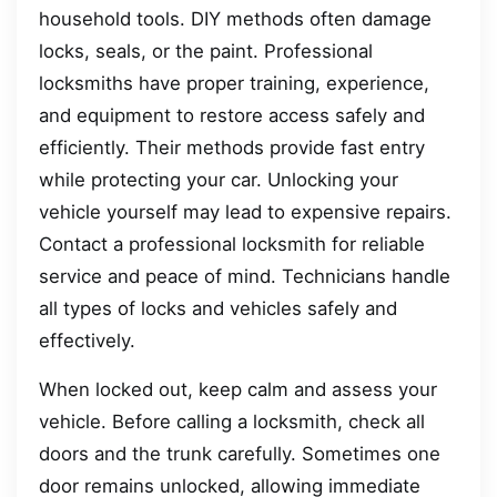
household tools. DIY methods often damage
locks, seals, or the paint. Professional
locksmiths have proper training, experience,
and equipment to restore access safely and
efficiently. Their methods provide fast entry
while protecting your car. Unlocking your
vehicle yourself may lead to expensive repairs.
Contact a professional locksmith for reliable
service and peace of mind. Technicians handle
all types of locks and vehicles safely and
effectively.
When locked out, keep calm and assess your
vehicle. Before calling a locksmith, check all
doors and the trunk carefully. Sometimes one
door remains unlocked, allowing immediate