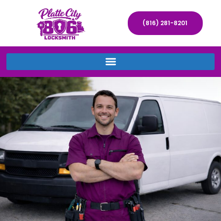
(816) 281-8201