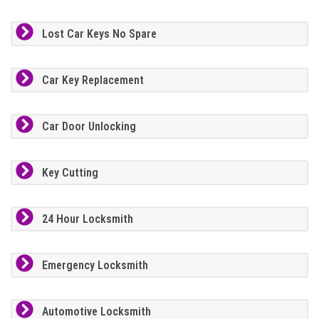
Lost Car Keys No Spare
Car Key Replacement
Car Door Unlocking
Key Cutting
24 Hour Locksmith
Emergency Locksmith
Automotive Locksmith