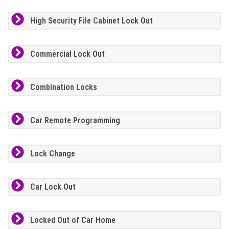
High Security File Cabinet Lock Out
Commercial Lock Out
Combination Locks
Car Remote Programming
Lock Change
Car Lock Out
Locked Out of Car Home