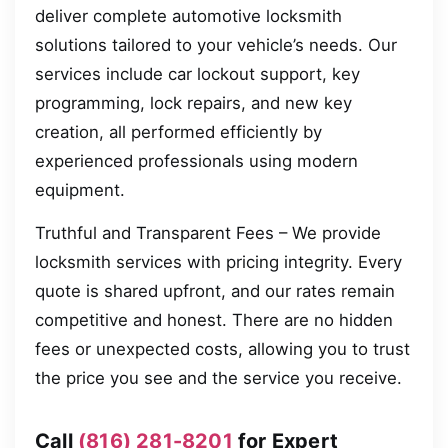
deliver complete automotive locksmith
solutions tailored to your vehicle’s needs. Our
services include car lockout support, key
programming, lock repairs, and new key
creation, all performed efficiently by
experienced professionals using modern
equipment.
Truthful and Transparent Fees – We provide
locksmith services with pricing integrity. Every
quote is shared upfront, and our rates remain
competitive and honest. There are no hidden
fees or unexpected costs, allowing you to trust
the price you see and the service you receive.
Call
(816) 281-8201
for Expert