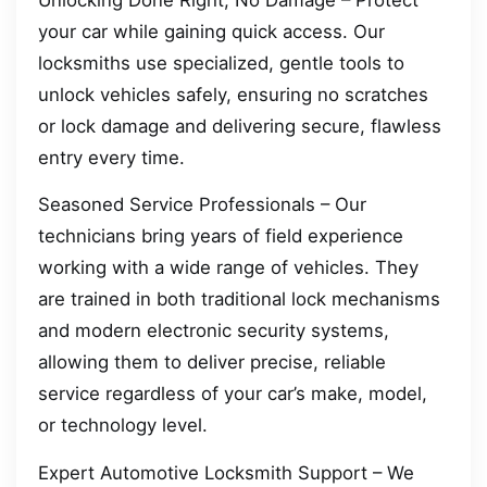
your car while gaining quick access. Our
locksmiths use specialized, gentle tools to
unlock vehicles safely, ensuring no scratches
or lock damage and delivering secure, flawless
entry every time.
Seasoned Service Professionals – Our
technicians bring years of field experience
working with a wide range of vehicles. They
are trained in both traditional lock mechanisms
and modern electronic security systems,
allowing them to deliver precise, reliable
service regardless of your car’s make, model,
or technology level.
Expert Automotive Locksmith Support – We