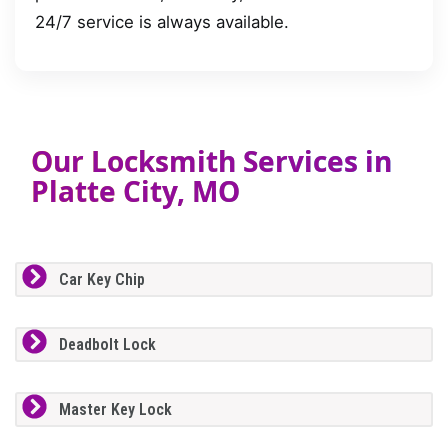
24/7 service is always available.
Our Locksmith Services in
Platte City, MO
Car Key Chip
Deadbolt Lock
Master Key Lock