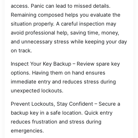
access. Panic can lead to missed details.
Remaining composed helps you evaluate the
situation properly. A careful inspection may
avoid professional help, saving time, money,
and unnecessary stress while keeping your day
on track.
Inspect Your Key Backup – Review spare key
options. Having them on hand ensures
immediate entry and reduces stress during
unexpected lockouts.
Prevent Lockouts, Stay Confident – Secure a
backup key in a safe location. Quick entry
reduces frustration and stress during
emergencies.