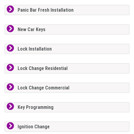
Panic Bar Fresh Installation
New Car Keys
Lock Installation
Lock Change Residential
Lock Change Commercial
Key Programming
Ignition Change