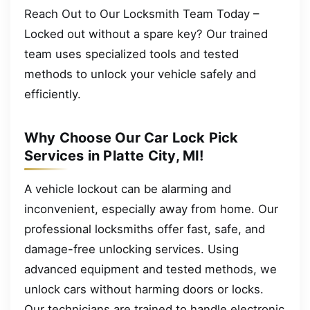
Reach Out to Our Locksmith Team Today –
Locked out without a spare key? Our trained
team uses specialized tools and tested
methods to unlock your vehicle safely and
efficiently.
Why Choose Our Car Lock Pick
Services in Platte City, MI!
A vehicle lockout can be alarming and
inconvenient, especially away from home. Our
professional locksmiths offer fast, safe, and
damage-free unlocking services. Using
advanced equipment and tested methods, we
unlock cars without harming doors or locks.
Our technicians are trained to handle electronic