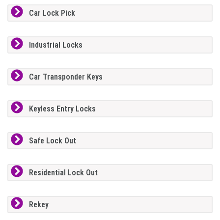
Car Lock Pick
Industrial Locks
Car Transponder Keys
Keyless Entry Locks
Safe Lock Out
Residential Lock Out
Rekey