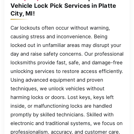
Vehicle Lock Pick Services in Platte
City, MI!
Car lockouts often occur without warning,
causing stress and inconvenience. Being
locked out in unfamiliar areas may disrupt your
day and raise safety concerns. Our professional
locksmiths provide fast, safe, and damage-free
unlocking services to restore access efficiently.
Using advanced equipment and proven
techniques, we unlock vehicles without
harming locks or doors. Lost keys, keys left
inside, or malfunctioning locks are handled
promptly by skilled technicians. Skilled with
electronic and traditional systems, we focus on
professionalism, accuracy, and customer care.