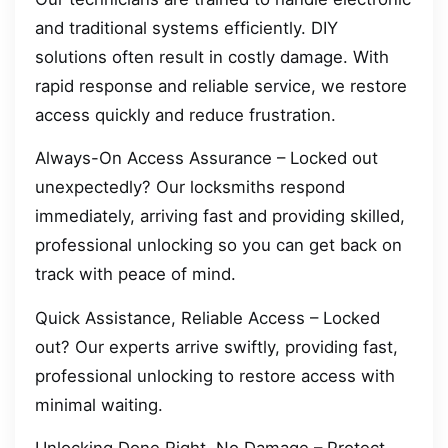
and traditional systems efficiently. DIY
solutions often result in costly damage. With
rapid response and reliable service, we restore
access quickly and reduce frustration.
Always-On Access Assurance – Locked out
unexpectedly? Our locksmiths respond
immediately, arriving fast and providing skilled,
professional unlocking so you can get back on
track with peace of mind.
Quick Assistance, Reliable Access – Locked
out? Our experts arrive swiftly, providing fast,
professional unlocking to restore access with
minimal waiting.
Unlocking Done Right, No Damage – Protect