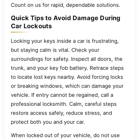
Count on us for rapid, dependable solutions.
Quick Tips to Avoid Damage During
Car Lockouts
Locking your keys inside a car is frustrating,
but staying calm is vital. Check your
surroundings for safety. Inspect all doors, the
trunk, and your key fob battery. Retrace steps
to locate lost keys nearby. Avoid forcing locks
or breaking windows, which can damage your
vehicle. If entry cannot be regained, call a
professional locksmith. Calm, careful steps
restore access safely, reduce stress, and
protect both you and your car.
When locked out of your vehicle, do not use