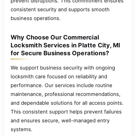
prevent disruptions. This commitment ensures
consistent security and supports smooth
business operations.
Why Choose Our Commercial
Locksmith Services in Platte City, MI
for Secure Business Operations?
We support business security with ongoing
locksmith care focused on reliability and
performance. Our services include routine
maintenance, professional recommendations,
and dependable solutions for all access points.
This consistent support helps prevent failures
and ensures secure, well-managed entry
systems.