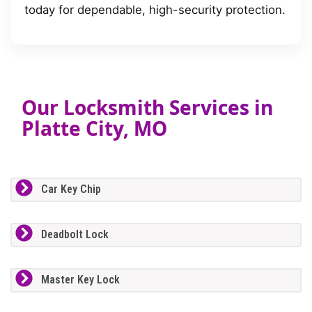
today for dependable, high-security protection.
Our Locksmith Services in
Platte City, MO
Car Key Chip
Deadbolt Lock
Master Key Lock