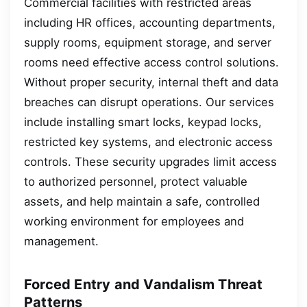
Commercial facilities with restricted areas
including HR offices, accounting departments,
supply rooms, equipment storage, and server
rooms need effective access control solutions.
Without proper security, internal theft and data
breaches can disrupt operations. Our services
include installing smart locks, keypad locks,
restricted key systems, and electronic access
controls. These security upgrades limit access
to authorized personnel, protect valuable
assets, and help maintain a safe, controlled
working environment for employees and
management.
Forced Entry and Vandalism Threat
Patterns