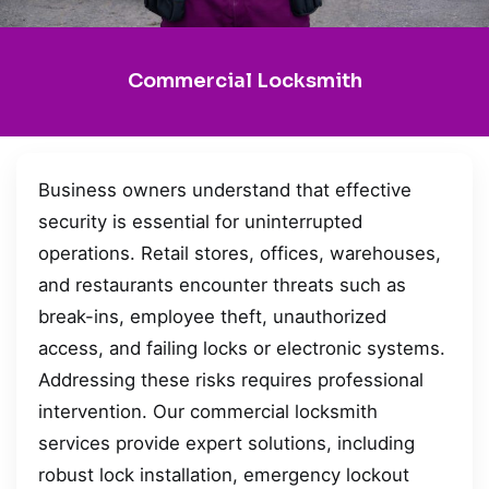
Commercial Locksmith
Business owners understand that effective
security is essential for uninterrupted
operations. Retail stores, offices, warehouses,
and restaurants encounter threats such as
break-ins, employee theft, unauthorized
access, and failing locks or electronic systems.
Addressing these risks requires professional
intervention. Our commercial locksmith
services provide expert solutions, including
robust lock installation, emergency lockout