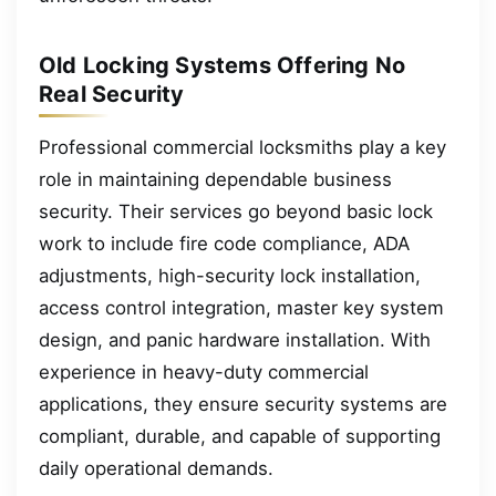
Old Locking Systems Offering No
Real Security
Professional commercial locksmiths play a key
role in maintaining dependable business
security. Their services go beyond basic lock
work to include fire code compliance, ADA
adjustments, high-security lock installation,
access control integration, master key system
design, and panic hardware installation. With
experience in heavy-duty commercial
applications, they ensure security systems are
compliant, durable, and capable of supporting
daily operational demands.