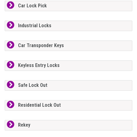
Car Lock Pick
Industrial Locks
Car Transponder Keys
Keyless Entry Locks
Safe Lock Out
Residential Lock Out
Rekey