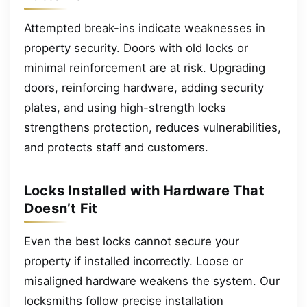
Attempted break-ins indicate weaknesses in
property security. Doors with old locks or
minimal reinforcement are at risk. Upgrading
doors, reinforcing hardware, adding security
plates, and using high-strength locks
strengthens protection, reduces vulnerabilities,
and protects staff and customers.
Locks Installed with Hardware That
Doesn’t Fit
Even the best locks cannot secure your
property if installed incorrectly. Loose or
misaligned hardware weakens the system. Our
locksmiths follow precise installation