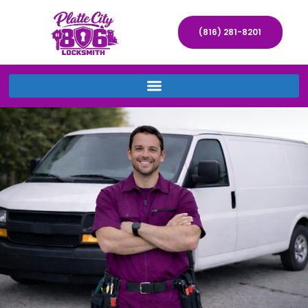
(816) 281-8201