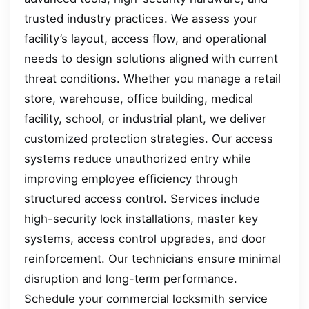
trusted industry practices. We assess your
facility’s layout, access flow, and operational
needs to design solutions aligned with current
threat conditions. Whether you manage a retail
store, warehouse, office building, medical
facility, school, or industrial plant, we deliver
customized protection strategies. Our access
systems reduce unauthorized entry while
improving employee efficiency through
structured access control. Services include
high-security lock installations, master key
systems, access control upgrades, and door
reinforcement. Our technicians ensure minimal
disruption and long-term performance.
Schedule your commercial locksmith service