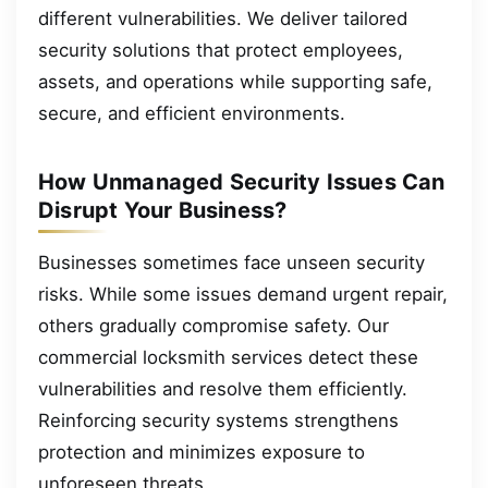
different vulnerabilities. We deliver tailored
security solutions that protect employees,
assets, and operations while supporting safe,
secure, and efficient environments.
How Unmanaged Security Issues Can
Disrupt Your Business?
Businesses sometimes face unseen security
risks. While some issues demand urgent repair,
others gradually compromise safety. Our
commercial locksmith services detect these
vulnerabilities and resolve them efficiently.
Reinforcing security systems strengthens
protection and minimizes exposure to
unforeseen threats.