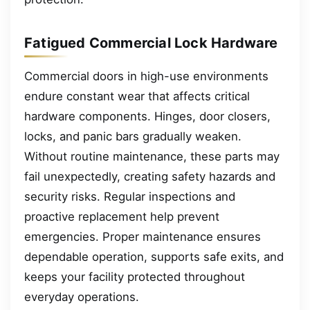
Fatigued Commercial Lock Hardware
Commercial doors in high-use environments
endure constant wear that affects critical
hardware components. Hinges, door closers,
locks, and panic bars gradually weaken.
Without routine maintenance, these parts may
fail unexpectedly, creating safety hazards and
security risks. Regular inspections and
proactive replacement help prevent
emergencies. Proper maintenance ensures
dependable operation, supports safe exits, and
keeps your facility protected throughout
everyday operations.