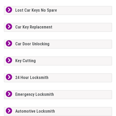
Lost Car Keys No Spare
Car Key Replacement
Car Door Unlocking
Key Cutting
24 Hour Locksmith
Emergency Locksmith
Automotive Locksmith