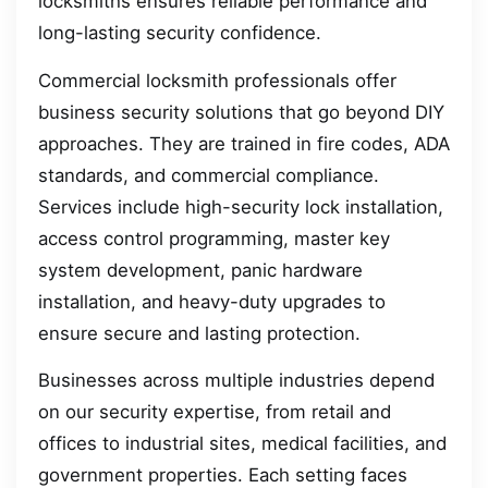
locksmiths ensures reliable performance and
long-lasting security confidence.
Commercial locksmith professionals offer
business security solutions that go beyond DIY
approaches. They are trained in fire codes, ADA
standards, and commercial compliance.
Services include high-security lock installation,
access control programming, master key
system development, panic hardware
installation, and heavy-duty upgrades to
ensure secure and lasting protection.
Businesses across multiple industries depend
on our security expertise, from retail and
offices to industrial sites, medical facilities, and
government properties. Each setting faces