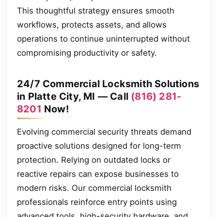
This thoughtful strategy ensures smooth
workflows, protects assets, and allows
operations to continue uninterrupted without
compromising productivity or safety.
24/7 Commercial Locksmith Solutions
in Platte City, MI — Call
(816) 281-
8201
Now!
Evolving commercial security threats demand
proactive solutions designed for long-term
protection. Relying on outdated locks or
reactive repairs can expose businesses to
modern risks. Our commercial locksmith
professionals reinforce entry points using
advanced tools, high-security hardware, and