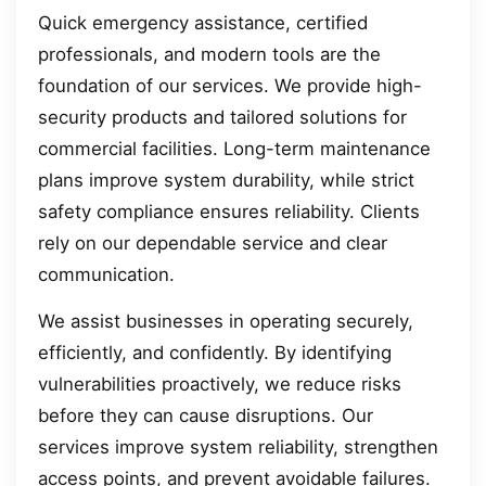
Quick emergency assistance, certified
professionals, and modern tools are the
foundation of our services. We provide high-
security products and tailored solutions for
commercial facilities. Long-term maintenance
plans improve system durability, while strict
safety compliance ensures reliability. Clients
rely on our dependable service and clear
communication.
We assist businesses in operating securely,
efficiently, and confidently. By identifying
vulnerabilities proactively, we reduce risks
before they can cause disruptions. Our
services improve system reliability, strengthen
access points, and prevent avoidable failures.