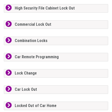
High Security File Cabinet Lock Out
Commercial Lock Out
Combination Locks
Car Remote Programming
Lock Change
Car Lock Out
Locked Out of Car Home