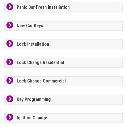
Panic Bar Fresh Installation
New Car Keys
Lock Installation
Lock Change Residential
Lock Change Commercial
Key Programming
Ignition Change