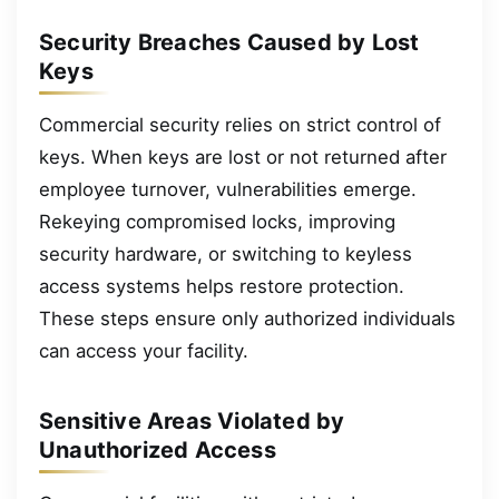
Security Breaches Caused by Lost
Keys
Commercial security relies on strict control of
keys. When keys are lost or not returned after
employee turnover, vulnerabilities emerge.
Rekeying compromised locks, improving
security hardware, or switching to keyless
access systems helps restore protection.
These steps ensure only authorized individuals
can access your facility.
Sensitive Areas Violated by
Unauthorized Access