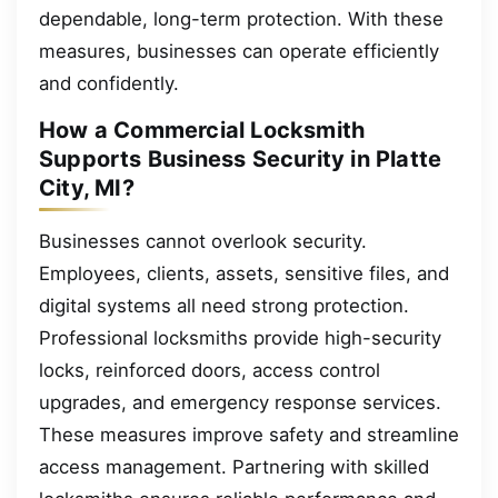
dependable, long-term protection. With these
measures, businesses can operate efficiently
and confidently.
How a Commercial Locksmith
Supports Business Security in Platte
City, MI?
Businesses cannot overlook security.
Employees, clients, assets, sensitive files, and
digital systems all need strong protection.
Professional locksmiths provide high-security
locks, reinforced doors, access control
upgrades, and emergency response services.
These measures improve safety and streamline
access management. Partnering with skilled