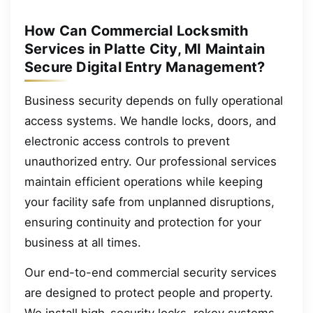
How Can Commercial Locksmith
Services in Platte City, MI Maintain
Secure Digital Entry Management?
Business security depends on fully operational
access systems. We handle locks, doors, and
electronic access controls to prevent
unauthorized entry. Our professional services
maintain efficient operations while keeping
your facility safe from unplanned disruptions,
ensuring continuity and protection for your
business at all times.
Our end-to-end commercial security services
are designed to protect people and property.