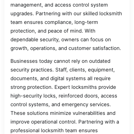
management, and access control system
upgrades. Partnering with our skilled locksmith
team ensures compliance, long-term
protection, and peace of mind. With
dependable security, owners can focus on
growth, operations, and customer satisfaction.
Businesses today cannot rely on outdated
security practices. Staff, clients, equipment,
documents, and digital systems all require
strong protection. Expert locksmiths provide
high-security locks, reinforced doors, access
control systems, and emergency services.
These solutions minimize vulnerabilities and
improve operational control. Partnering with a
professional locksmith team ensures