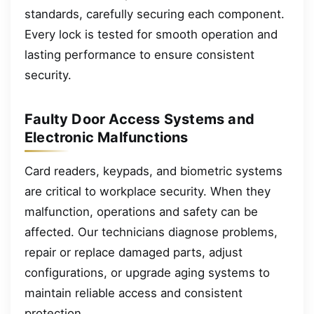
standards, carefully securing each component.
Every lock is tested for smooth operation and
lasting performance to ensure consistent
security.
Faulty Door Access Systems and
Electronic Malfunctions
Card readers, keypads, and biometric systems
are critical to workplace security. When they
malfunction, operations and safety can be
affected. Our technicians diagnose problems,
repair or replace damaged parts, adjust
configurations, or upgrade aging systems to
maintain reliable access and consistent
protection.