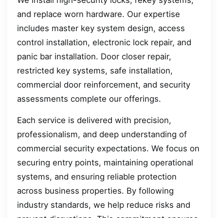
We install high-security locks, rekey systems,
and replace worn hardware. Our expertise
includes master key system design, access
control installation, electronic lock repair, and
panic bar installation. Door closer repair,
restricted key systems, safe installation,
commercial door reinforcement, and security
assessments complete our offerings.
Each service is delivered with precision,
professionalism, and deep understanding of
commercial security expectations. We focus on
securing entry points, maintaining operational
systems, and ensuring reliable protection
across business properties. By following
industry standards, we help reduce risks and